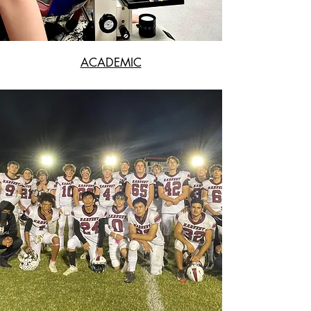
ACADEMIC