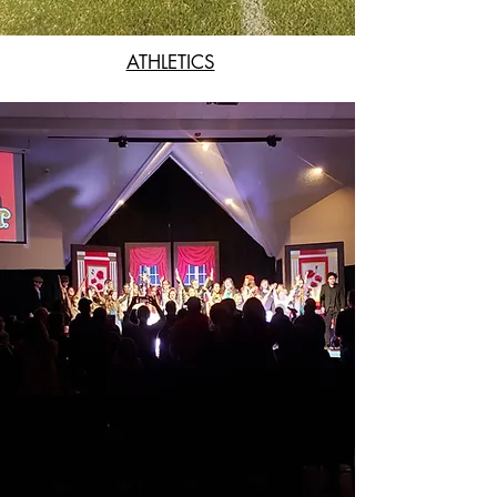
ATHLETICS