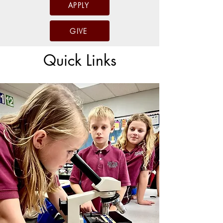
APPLY
GIVE
Quick Links