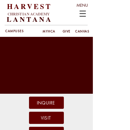
HARVEST
MENU
CHRISTIAN ACADEMY
LANT
ANA
CAMPUSES
MYHCA
GIVE
CANVAS
INQUIRE
VISIT