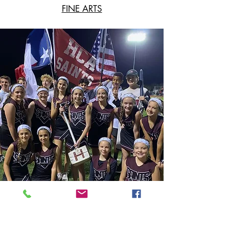
FINE ARTS