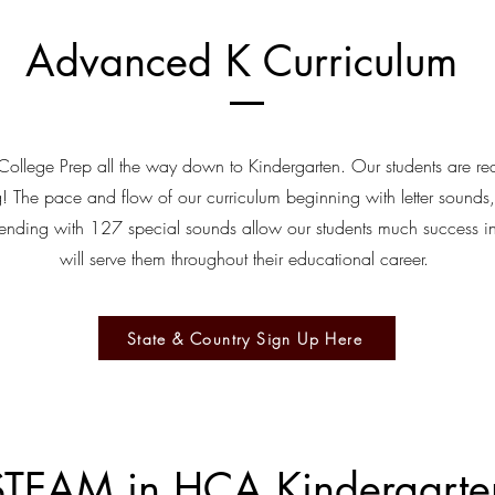
Advanced K Curriculum
ollege Prep all the way down to Kindergarten. Our students are re
! The pace and flow of our curriculum beginning with letter sounds
ending with 127 special sounds allow our students much success in
will serve them throughout their educational career.
State & Country Sign Up Here
STEAM in HCA Kindergarte