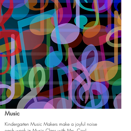
Music
Kindergarten Music Makers make a joyful noise
each week in Music Class with Mrs. Cox!