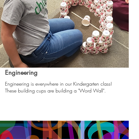
Engineering
Engineering is everywhere in our Kindergarten class!
These building cups are building a "Word Wall".