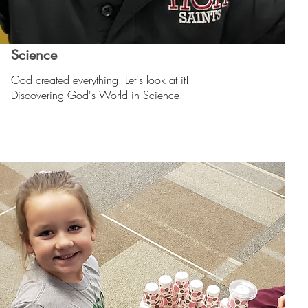
Science
God created everything. Let's look at it!
Discovering God's World in Science.