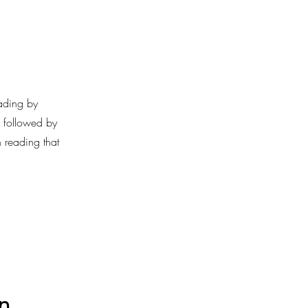
ading by
, followed by
 reading that
n