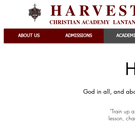
HARVES
CHRISTIAN ACADEMY LANTA
ABOUT US
ADMISSIONS
ACADEM
H
God in all, and abo
"Train up a
lesson, cha