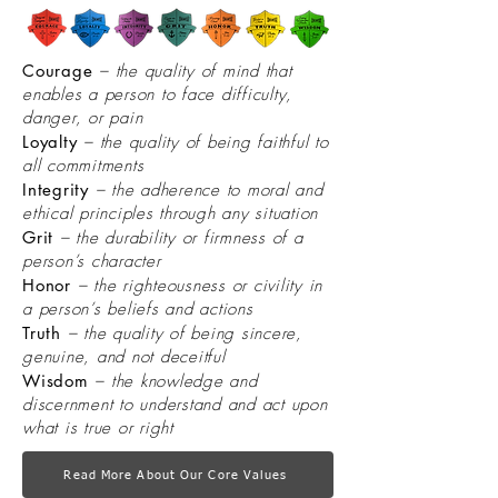
Courage
– the quality of mind that
enables a person to face difficulty,
danger, or pain
Loyalty
– the quality of being faithful to
all commitments
Integrity
– the adherence to moral and
ethical principles through any situation
Grit
– the durability or firmness of a
person’s character
Honor
– the righteousness or civility in
a person’s beliefs and actions
Truth
– the quality of being sincere,
genuine, and not deceitful
Wisdom
– the knowledge and
discernment to understand and act upon
what is true or right
Read More About Our Core Values