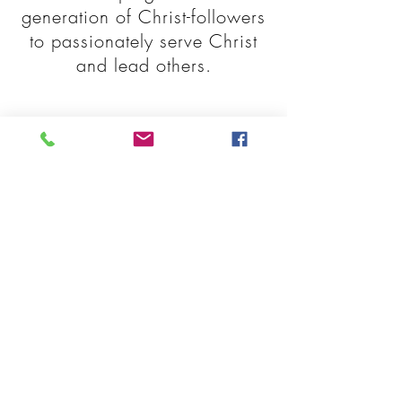
generation of Christ-followers
to passionately serve Christ
and lead others.
EXPLORE
MORE AREAS
Student Life
Admissions
FAQ's