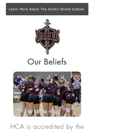
Learn More About The Saints Shield System
Our Beliefs
HCA is accredited by the