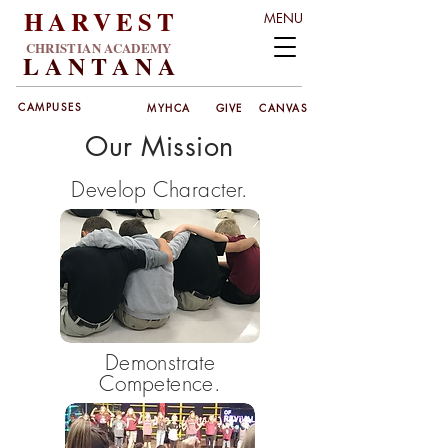
HARVEST
MENU
CHRISTIAN ACADEMY
LANT
ANA
CAMPUSES
MYHCA
GIVE
CANVAS
Our Mission
Develop Character.
Demonstrate
Competence.