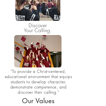
Discover
Your Calling.
"To provide a Christ-centered,
educational environment that equips
students to develop character,
demonstrate competence, and
discover their calling."
Our Values