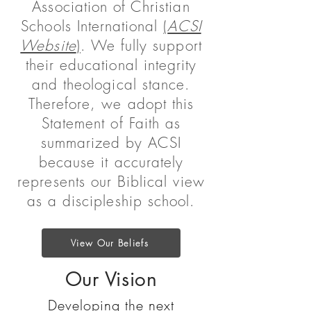
Association of Christian
Schools International
(
ACSI
Website
)
. We fully support
their educational integrity
and theological stance.
Therefore, we adopt this
Statement of Faith as
summarized by ACSI
because it accurately
represents our Biblical view
as a discipleship school.
View Our Beliefs
Our Vision
Developing the next