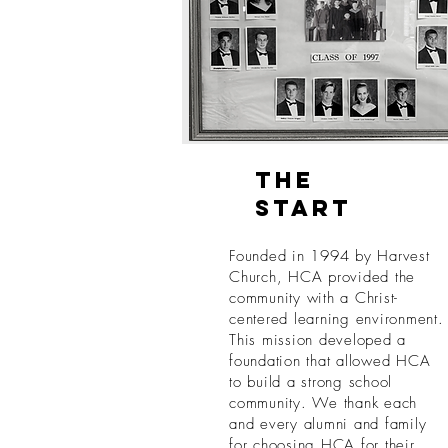
The
Start
Founded in 1994 by Harvest
Church, HCA provided the
community with a Christ-
centered learning environment.
This mission developed a
foundation that allowed HCA
to build a strong school
community. We thank each
and every alumni and family
for choosing HCA for their