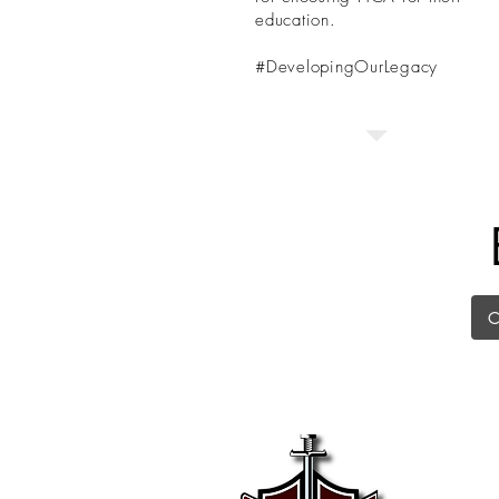
education.
#DevelopingOurLegacy
Kelle
225 Ke