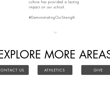
culture has provided a lasting
impact on our school.
#DemonstratingOurStrength
EXPLORE MORE AREA
CONTACT US
ATHLETICS
GIVE
r Campus
Lantana Campus
Administration
Mailing Addres
ller Pkwy,
2200 Jeter Rd E.