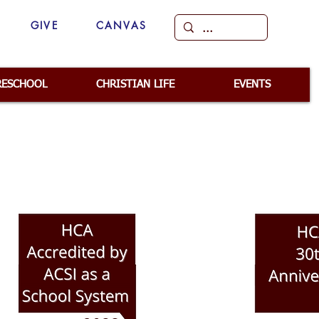
GIVE
CANVAS
RESCHOOL
CHRISTIAN LIFE
EVENTS