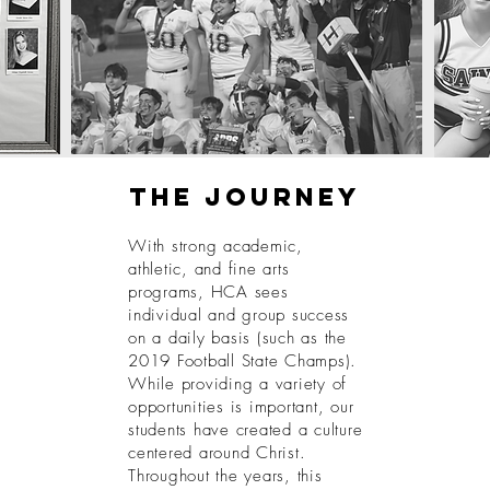
The journey
With strong academic,
athletic, and fine arts
programs, HCA sees
individual and group success
on a daily basis (such as the
2019 Football State Champs).
While providing a variety of
opportunities is important, our
students have created a culture
centered around Christ.
Throughout the years, this