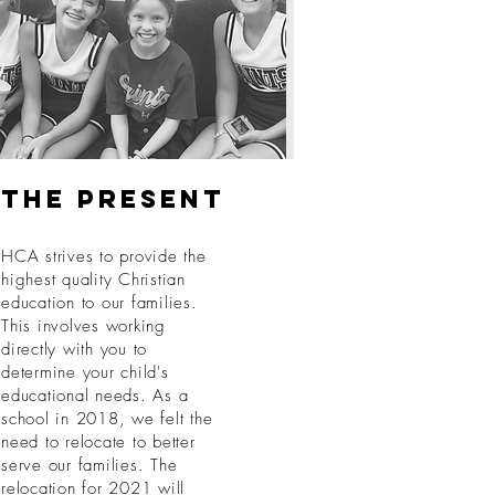
The present
HCA strives to provide the
highest quality Christian
education to our families.
This involves working
directly with you to
determine your child's
educational needs. As a
school in 2018, we felt the
need to relocate to better
serve our families. The
relocation for 2021 will