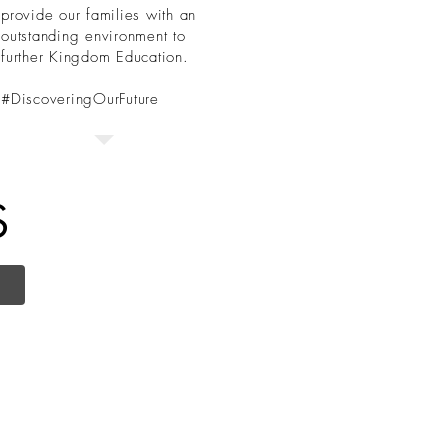
provide our families with an
outstanding environment to
further Kingdom Education.
#DiscoveringOurFuture
S
Administration
s:
Physical Address: