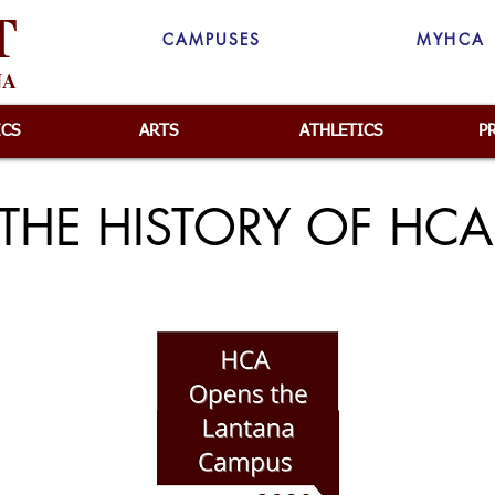
T
CAMPUSES
MYHCA
NA
ICS
ARTS
ATHLETICS
P
THE HISTORY OF HCA