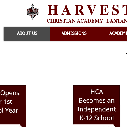
HARVES
CHRISTIAN ACADEMY LANTA
ABOUT US
ADMISSIONS
ACADEM