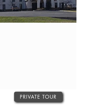
PRIVATE TOUR