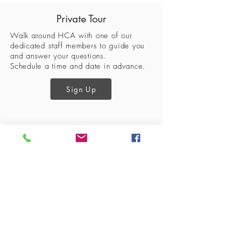
Private Tour
Walk around HCA with one of our
dedicated staff members to guide
you
and answer your questions.
Schedule a time and date in advance.
Sign Up
Lantana Campus
Keller Campus
2200 Jeter Rd E.
225 Keller Pkwy,
Bartonville, Tx. 76226
Keller, Tx. 76248
940-240-2550
817-485-1660