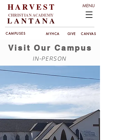
HARVEST
MENU
CHRISTIAN ACADEMY
LANT
ANA
CAMPUSES
MYHCA
GIVE
CANVAS
Visit Our Campus
IN-PERSON