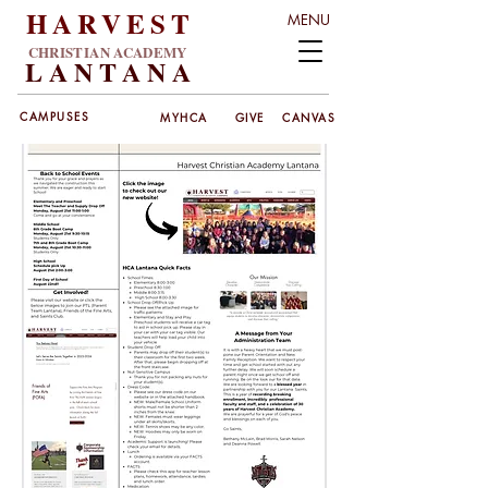
HARVEST
MENU
CHRISTIAN ACADEMY
LANT
ANA
CAMPUSES
MYHCA
GIVE
CANVAS