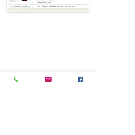
Lantana Campus
Keller Campus
2200 Jeter Rd E.
225 Keller Pkwy,
Bartonville, Tx. 76226
Keller, Tx. 76248
940-240-2550
817-485-1660
Administration
Administration
Mailing Address:
Physical Address:
P.O. Box 508
225 Keller Pkwy,
Keller, Texas 76244
Keller, TX 76248
817-485-1660
817-485-1660