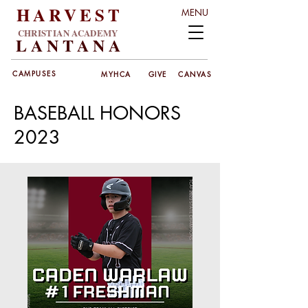
HARVEST
MENU
CHRISTIAN ACADEMY
LANT
ANA
CAMPUSES
MYHCA
GIVE
CANVAS
BASEBALL HONORS
2023