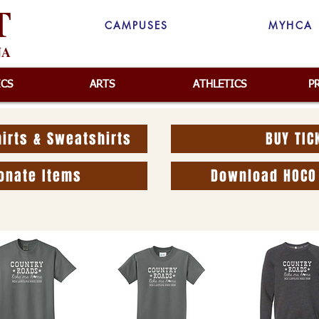
T
CAMPUSES
MYHCA
NA
ICS
ARTS
ATHLETICS
P
irts & Sweatshirts
BUY TIC
onate Items
Download HOCO