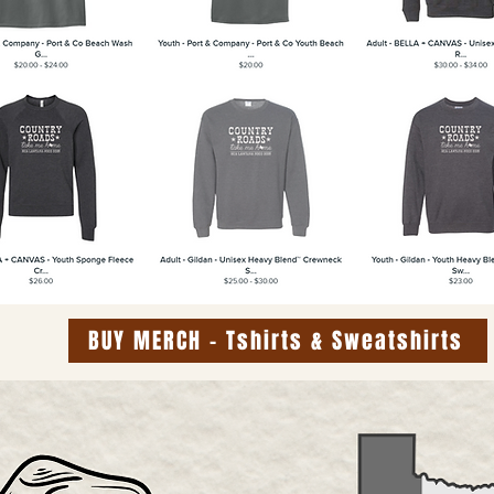
BUY MERCH - Tshirts & Sweatshirts