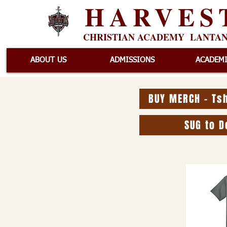
HARVES
CHRISTIAN ACADEMY LANTA
ABOUT US
ADMISSIONS
ACADEM
BUY MERCH - Tsh
SUG to D