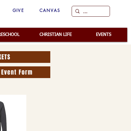
GIVE
CANVAS
RESCHOOL
CHRISTIAN LIFE
EVENTS
KETS
 Event Form