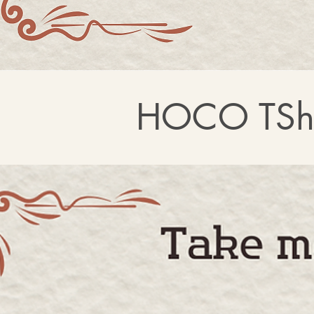
HOCO TShi