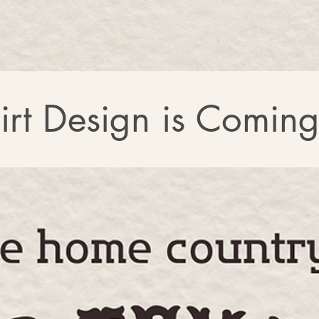
rt Design is Comin