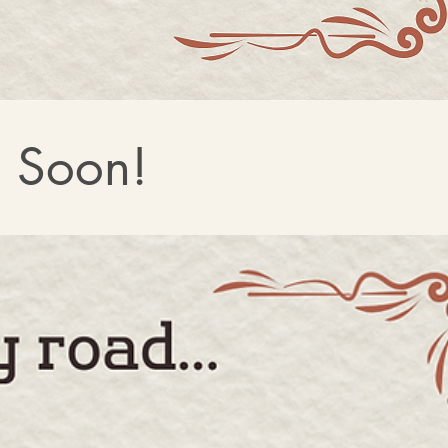
g Soon!