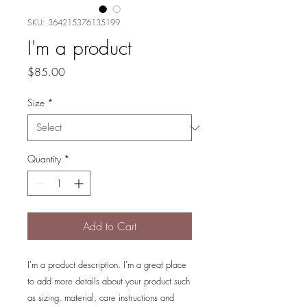
SKU: 364215376135199
I'm a product
Price
$85.00
Size
*
Quantity
*
Add to Cart
I'm a product description. I'm a great place 
to add more details about your product such 
as sizing, material, care instructions and 