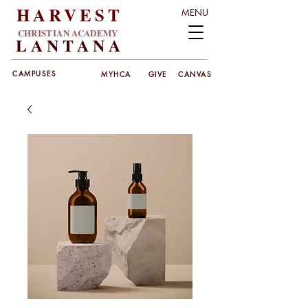
HARVEST
MENU
CHRISTIAN ACADEMY
LANT
ANA
CAMPUSES
MYHCA
GIVE
CANVAS