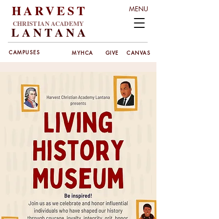
HARVEST
MENU
CHRISTIAN ACADEMY
LANT
ANA
CAMPUSES
MYHCA
GIVE
CANVAS