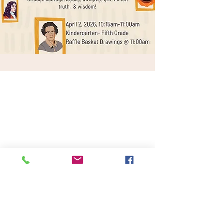
Lantana Campus
Keller Campus
2200 Jeter Rd E.
225 Keller Pkwy,
Bartonville, Tx. 76226
Keller, Tx. 76248
940-240-2550
817-485-1660
Administration
Administration
Mailing Address:
Physical Address: