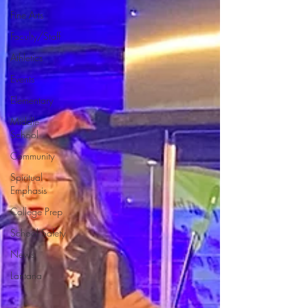
Fine Arts
Faculty/Staff
Athletics
Events
Elementary
Middle
School
Community
Spiritual
Emphasis
College Prep
School Safety
News
Lantana