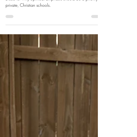
The Value of Spiritual Emphasis
Discover why Spiritual Emphasis should be a priority for
private, Christian schools.