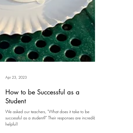
Apr 23, 2023
How to be Successful as a
Student