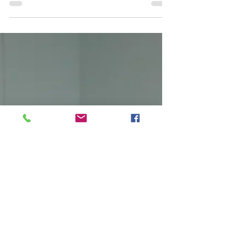
We asked our teachers, "What does it take to be
successful as a student?" Their responses are incredibly
helpful!