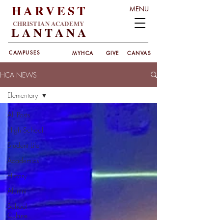
HARVEST
MENU
CHRISTIAN ACADEMY
LANT
ANA
CAMPUSES
MYHCA
GIVE
CANVAS
HCA NEWS
Elementary
All Posts
High School
Student Life
Academics
History
Alumni
School
Culture