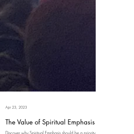
Apr 23, 2023