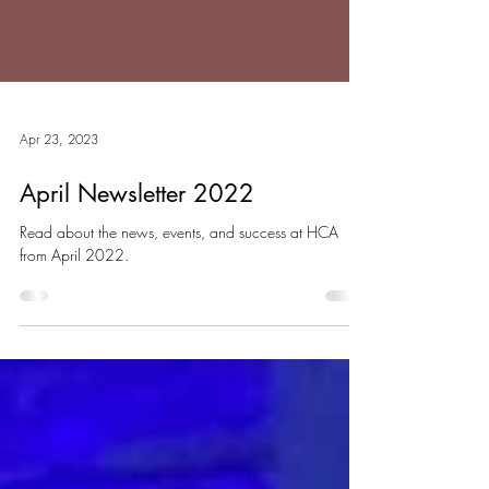
Apr 23, 2023
April Newsletter 2022
Read about the news, events, and success at HCA
from April 2022.