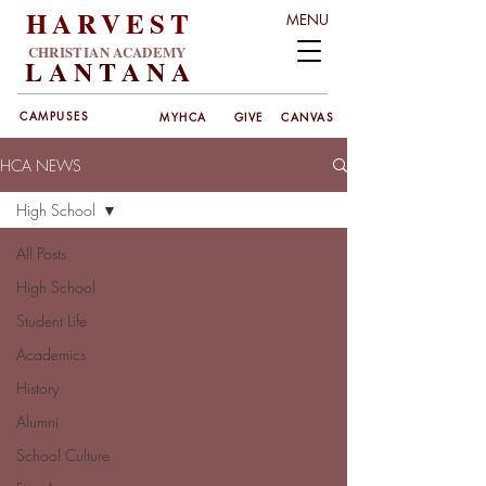
HARVEST
MENU
CHRISTIAN ACADEMY
LANT
ANA
CAMPUSES
MYHCA
GIVE
CANVAS
HCA NEWS
High School
All Posts
High School
Student Life
Academics
History
Alumni
School Culture