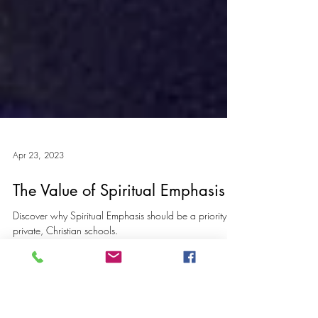
Apr 23, 2023
The Value of Spiritual Emphasis
Discover why Spiritual Emphasis should be a priority for
private, Christian schools.