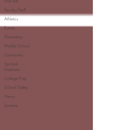
Fine Arts
Faculty/Staff
Athletics
Events
Elementary
Middle School
Community
Spiritual
Emphasis
College Prep
School Safety
News
Lantana