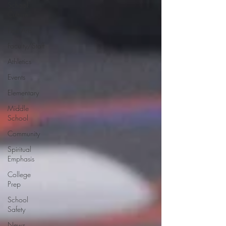
School
Culture
Fine Arts
Faculty/Staff
Athletics
Events
Elementary
Middle
School
Community
Spiritual
Emphasis
College
Prep
School
Safety
News