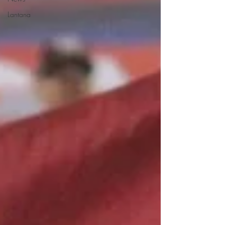
Lantana