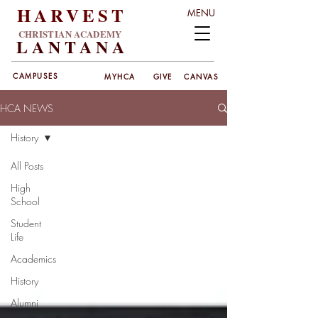
HARVEST
MENU
CHRISTIAN ACADEMY
LANT
ANA
CAMPUSES
MYHCA
GIVE
CANVAS
HCA NEWS
History
All Posts
High
School
Student
Life
Academics
History
Alumni