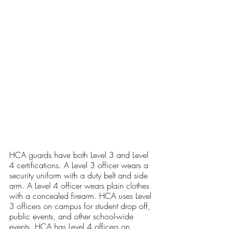
HCA guards have both Level 3 and Level 
4 certifications. A Level 3 officer wears a 
security uniform with a duty belt and side 
arm. A Level 4 officer wears plain clothes 
with a concealed firearm. HCA uses Level 
3 officers on campus for student drop off, 
public events, and other school-wide 
events. HCA has Level 4 officers on 