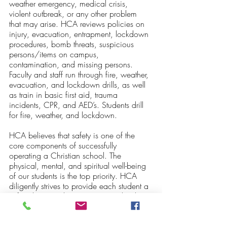
weather emergency, medical crisis, 
violent outbreak, or any other problem 
that may arise. HCA reviews policies on 
injury, evacuation, entrapment, lockdown 
procedures, bomb threats, suspicious 
persons/items on campus, 
contamination, and missing persons.  
Faculty and staff run through fire, weather, 
evacuation, and lockdown drills, as well 
as train in basic first aid, trauma 
incidents, CPR, and AED’s. Students drill 
for fire, weather, and lockdown. 
HCA believes that safety is one of the 
core components of successfully 
operating a Christian school. The 
physical, mental, and spiritual well-being 
of our students is the top priority. HCA 
diligently strives to provide each student a 
safe educational environment to develop 
character, demonstrate competence, and 
discover their calling. 
If you have any 
questions or comments about the safety 