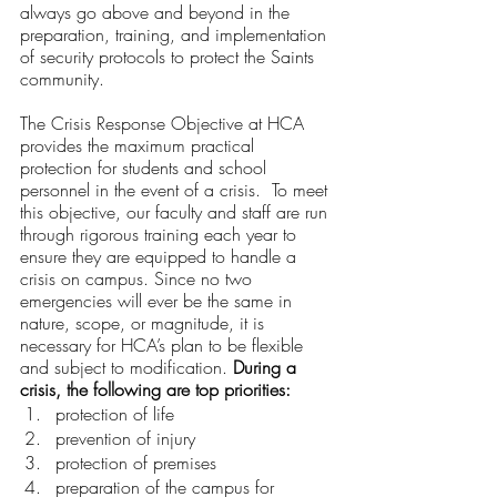
always go above and beyond in the 
preparation, training, and implementation 
of security protocols to protect the Saints 
community.
The Crisis Response Objective at HCA 
provides the maximum practical 
protection for students and school 
personnel in the event of a crisis.  To meet 
this objective, our faculty and staff are run 
through rigorous training each year to 
ensure they are equipped to handle a 
crisis on campus. Since no two 
emergencies will ever be the same in 
nature, scope, or magnitude, it is 
necessary for HCA’s plan to be flexible 
and subject to modification. 
During a 
crisis, the following are top priorities:
protection of life
prevention of injury
protection of premises
preparation of the campus for 