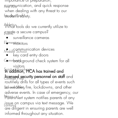
importance of preparation, 
communication, and quick response 
Fine Arts
when dealing with any threat to our 
Faculty/Staff
student’s safety.
Athletics
What tools do we currently utilize to 
create a secure campus?
Events
surveillance cameras
Elementary
monitors
communication devices
Middle School
key card entry doors
Community
background check system for all 
visitors
Spiritual Emphasis
In addition, HCA has trained and 
licensed security personnel on staff
 and 
College Prep
routinely drills for all types of events such 
as weather, fire, lockdowns, and other 
School Safety
adverse events. In case of emergency, our 
News
ParentAlert system notifies parents of any 
issue on campus via text message. We 
Lantana
are diligent in ensuring parents are well 
informed throughout any situation.