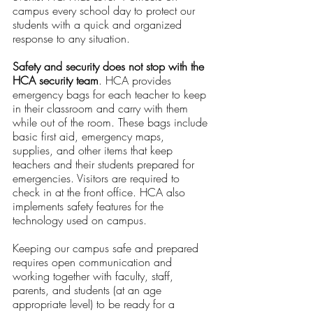
campus every school day to protect our 
students with a quick and organized 
response to any situation.
Safety and security does not stop with the 
HCA security team
. HCA provides 
emergency bags for each teacher to keep 
in their classroom and carry with them 
while out of the room. These bags include 
basic first aid, emergency maps, 
supplies, and other items that keep 
teachers and their students prepared for 
emergencies. Visitors are required to 
check in at the front office. HCA also 
implements safety features for the 
technology used on campus. 
Keeping our campus safe and prepared 
requires open communication and 
working together with faculty, staff, 
parents, and students (at an age 
appropriate level) to be ready for a 