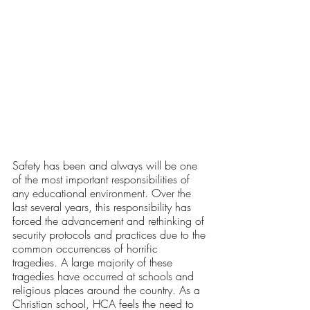
Safety has been and always will be one 
of the most important responsibilities of 
any educational environment. Over the 
last several years, this responsibility has 
forced the advancement and rethinking of 
security protocols and practices due to the 
common occurrences of horrific 
tragedies. A large majority of these 
tragedies have occurred at schools and 
religious places around the country. As a 
Christian school, HCA feels the need to 