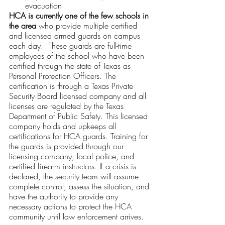
evacuation
HCA is currently one of the few schools in 
the area
 who provide multiple certified 
and licensed armed guards on campus 
each day.  These guards are full-time 
employees of the school who have been 
certified through the state of Texas as 
Personal Protection Officers. The 
certification is through a Texas Private 
Security Board licensed company and all 
licenses are regulated by the Texas 
Department of Public Safety. This licensed 
company holds and upkeeps all 
certifications for HCA guards. Training for 
the guards is provided through our 
licensing company, local police, and 
certified firearm instructors. If a crisis is 
declared, the security team will assume 
complete control, assess the situation, and 
have the authority to provide any 
necessary actions to protect the HCA 
community until law enforcement arrives. 