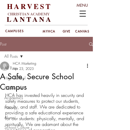
HARVEST
MENU
CHRISTIAN ACADEMY
LANT
ANA
CAMPUSES
MYHCA
GIVE
CANVAS
Post
All Posts
HCA Marketing
All Posts
Apr 23, 2023
A Safe, Secure School
High School
Campus
Student Life
HCA has invested heavily in security and 
Academics
safety measures to protect our students, 
faculty, and staff. We are dedicated to 
History
providing a safe educational experience 
Alumni
for our students: physically, mentally, and 
spiritually. We are adamant about the 
School Culture