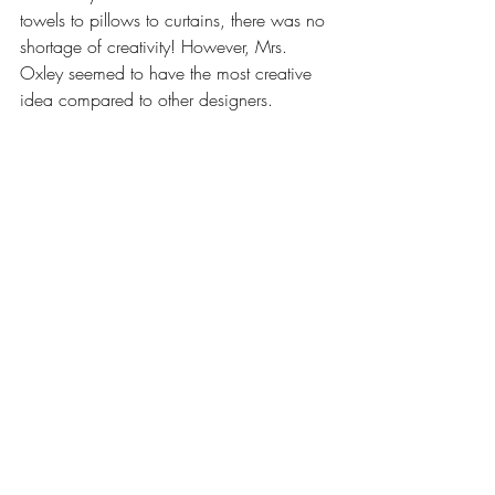
towels to pillows to curtains, there was no 
shortage of creativity! However, Mrs. 
Oxley seemed to have the most creative 
idea compared to other designers.