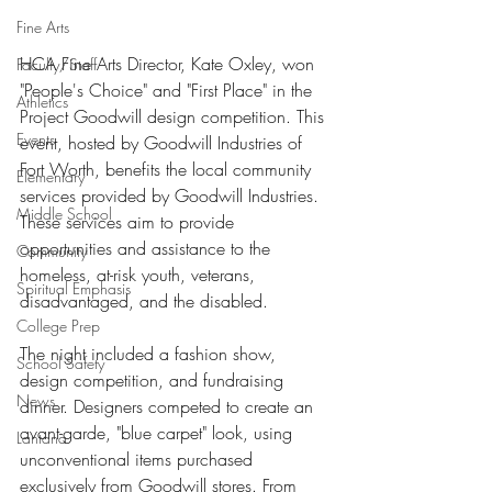
Fine Arts
HCA Fine Arts Director, Kate Oxley, won 
Faculty/Staff
"People's Choice" and "First Place" in the 
Athletics
Project Goodwill design competition. This 
Events
event, hosted by Goodwill Industries of 
Fort Worth, benefits the local community 
Elementary
services provided by Goodwill Industries. 
Middle School
These services aim to provide 
opportunities and assistance to the 
Community
homeless, at-risk youth, veterans, 
Spiritual Emphasis
disadvantaged, and the disabled.
College Prep
The night included a fashion show, 
School Safety
design competition, and fundraising 
News
dinner. Designers competed to create an 
avant-garde, "blue carpet" look, using 
Lantana
unconventional items purchased 
exclusively from Goodwill stores. From 