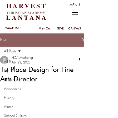
HARVEST
MENU
CHRISTIAN ACADEMY
LANT
ANA
CAMPUSES
MYHCA
GIVE
CANVAS
Post
All Posts
HCA Marketing
All Posts
Apr 23, 2023
1st Place Design for Fine
High School
Arts Director
Student Life
Academics
History
Alumni
School Culture