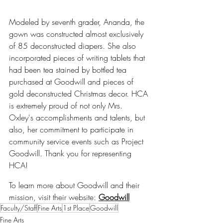
Modeled by seventh grader, Ananda, the 
gown was constructed almost exclusively 
of 85 deconstructed diapers. She also 
incorporated pieces of writing tablets that 
had been tea stained by bottled tea 
purchased at Goodwill and pieces of 
gold deconstructed Christmas decor. HCA 
is extremely proud of not only Mrs. 
Oxley's accomplishments and talents, but 
also, her commitment to participate in 
community service events such as Project 
Goodwill. Thank you for representing 
HCA!
To learn more about Goodwill and their 
mission, visit their website: 
Goodwill
Faculty/Staff
Fine Arts
1st Place
Goodwill
Fine Arts