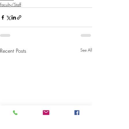
Faculty/Staff
Recent Posts
See All