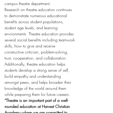
campus theatre department.
Research on theatre education continues 
to demonstrate numerous educational 
benefits across student populations, 
student age levels, and learning 
environments. Theatre education provides 
several social benefits including teamwork 
skills, how to give and receive 
constructive criticism, problem-solving, 
trust, cooperation, and collaboration. 
Additionally, theatre education helps 
students develop a strong sense of self, 
build empathy and understanding 
amongst peers, and helps broaden their 
knowledge of the world around them 
while preparing them for future careers. 
“Theatre is an important part of a well-
rounded education at Harvest Christian 
Academy where we are committed to 