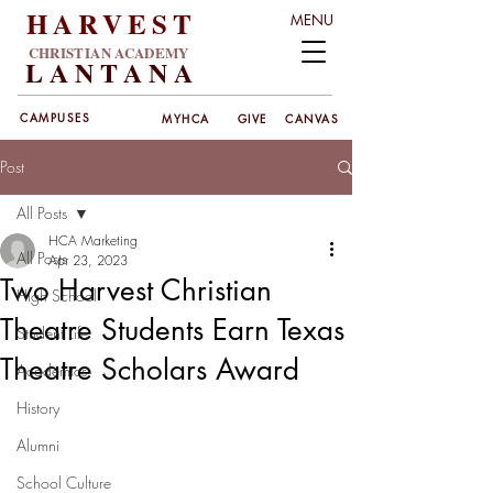
HARVEST
MENU
CHRISTIAN ACADEMY
LANT
ANA
CAMPUSES
MYHCA
GIVE
CANVAS
Post
All Posts
HCA Marketing
All Posts
Apr 23, 2023
Two Harvest Christian
High School
Theatre Students Earn Texas
Student Life
Theatre Scholars Award
Academics
History
Alumni
School Culture