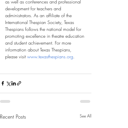
as well as conferences and professional 
development for teachers and 
administrators. As an affiliate of the 
International Thespian Society, Texas 
Thespians follows the national model for 
promoting excellence in theatre education 
and student achievement. For more 
information about Texas Thespians, 
please visit 
www.texasthespians.org
.
Recent Posts
See All