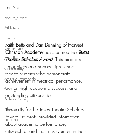
Fine Arts
Faculty/Staff
Athletics
Events
Faith Betts and Dan Dunning of Harvest 
Elementary
Christian Academy
 have earned the 
Texas 
Middle School
Theatre Scholars Award
. This program 
recognizes and honors high school 
Community
theatre students who demonstrate 
Spiritual Emphasis
achievement in theatrical performance, 
exhibit high academic success, and 
College Prep
outstanding citizenship.
School Safety
To qualify for the Texas Theatre Scholars 
News
Award, students provided information 
Lantana
about academic performance, 
citizenship, and their involvement in their 