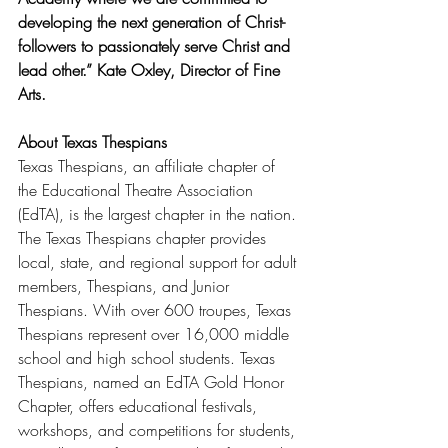
developing the next generation of Christ-
followers to passionately serve Christ and 
lead other.” Kate Oxley, Director of Fine 
Arts.
About Texas Thespians
Texas Thespians, an affiliate chapter of 
the Educational Theatre Association 
(EdTA), is the largest chapter in the nation. 
The Texas Thespians chapter provides 
local, state, and regional support for adult 
members, Thespians, and Junior 
Thespians. With over 600 troupes, Texas 
Thespians represent over 16,000 middle 
school and high school students. Texas 
Thespians, named an EdTA Gold Honor 
Chapter, offers educational festivals, 
workshops, and competitions for students, 